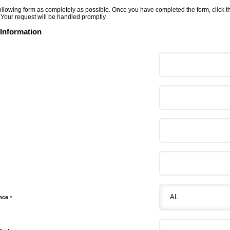
 following form as completely as possible. Once you have completed the form, click 
 Your request will be handled promptly.
 Information
ince
*