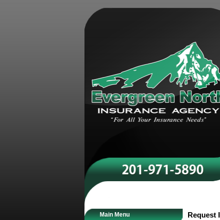
Main Menu
Request I