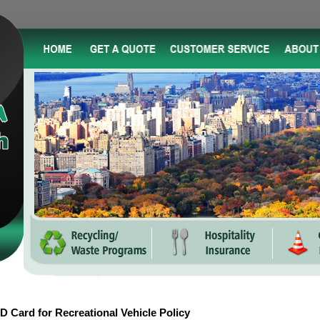
D Card for Recreational Vehicle Policy