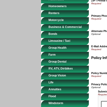
ZIP / Postal
Homeowners
Renters
Primary Ph
Motorcycle
Business & Commercial
Alternate P
Bonds
Limousine / Taxi
E-Mail Addr
Group Health
Farm
Policy In
Group Dental
RV, ATV, Dirtbikes
Policy Numb
Group Vision
Life
Privacy Poli
Annuities
Submis
Require
Flood
Windstorm