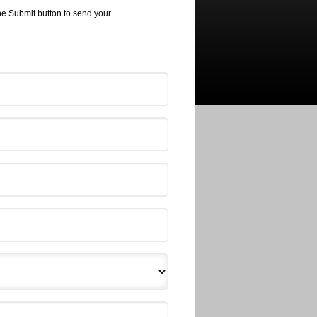
the Submit button to send your