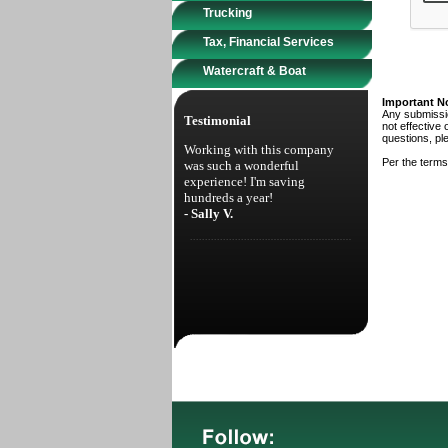
Trucking
Tax, Financial Services
Watercraft & Boat
Important N
Any submissio
Testimonial
not effective 
questions, pl
Working with this company
Per the terms
was such a wonderful
experience! I'm saving
hundreds a year!
- Sally V.