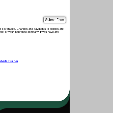
 or coverages. Changes and payments to policies are
 agent, or your insurance company. If you have any
bsite Builder