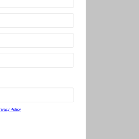
rivacy Policy