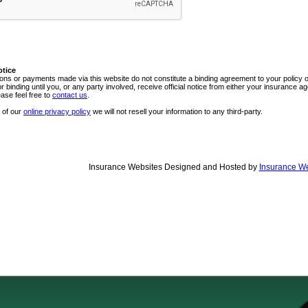
otice
ns or payments made via this website do not constitute a binding agreement to your policy
or binding until you, or any party involved, receive official notice from either your insurance
ease feel free to
contact us
.
 of our
online privacy policy
we will not resell your information to any third-party.
Insurance Websites
Designed and Hosted by
Insurance We