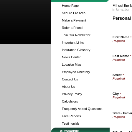
Fill out the
Home Page
information.
Secure File Area
Personal
Make a Payment
Refer a Friend
Join Our Newsletter
First Name
*
Important Links
Insurance Glossary
Last Name
*
News Center
Location Map
Employee Directory
Street
*
Contact Us
About Us
City
Privacy Policy
*
Calculators
Frequently Asked Questions
State / Prov
Free Reports
Testimonials
Automobile