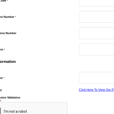
 Code
*
one Number
*
hone Number
ess
*
formation
er
*
Click Here To View Our P
cy
sion Validation
d