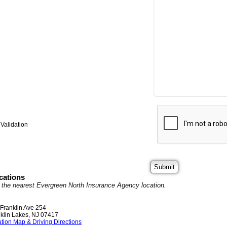
Validation
cations
it the nearest Evergreen North Insurance Agency location.
Franklin Ave 254
klin Lakes
,
NJ
07417
tion Map & Driving Directions