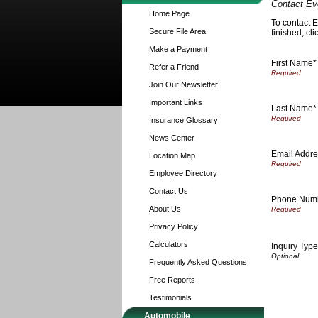
Contact Ev
Home Page
To contact E
Secure File Area
finished, cl
Make a Payment
First Name*
Refer a Friend
Join Our Newsletter
Important Links
Last Name*
Insurance Glossary
News Center
Email Addre
Location Map
Employee Directory
Contact Us
Phone Num
About Us
Privacy Policy
Calculators
Inquiry Type
Frequently Asked Questions
Free Reports
Testimonials
Automobile