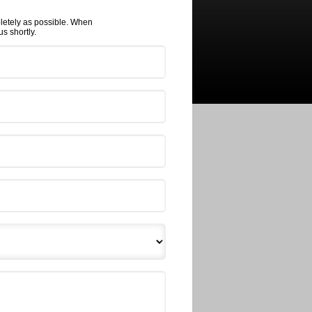
pletely as possible. When
s shortly.