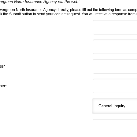
ergreen North Insurance Agency via the web!
vergreen North Insurance Agency directly, please fill out the following form as com
ick the Submit button to send your contact request. You will receive a response from u
ss*
ber*