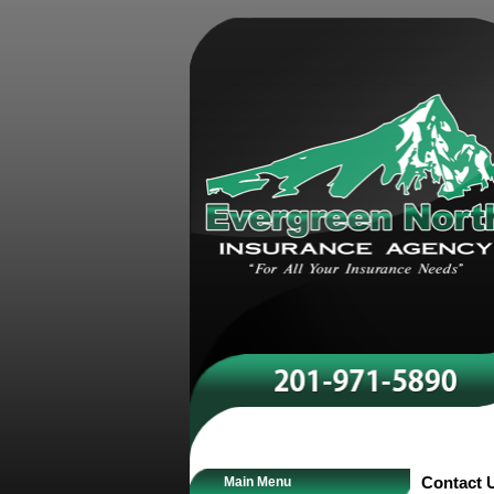
Main Menu
Contact 