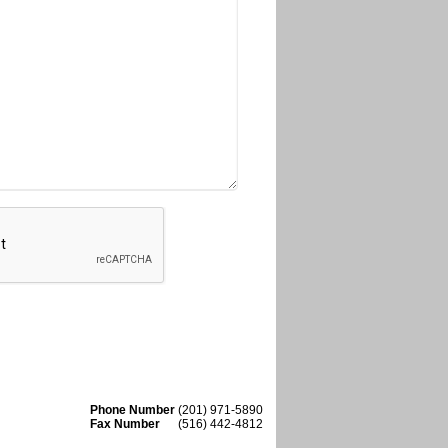
Phone Number
(201) 971-5890
Fax Number
(516) 442-4812