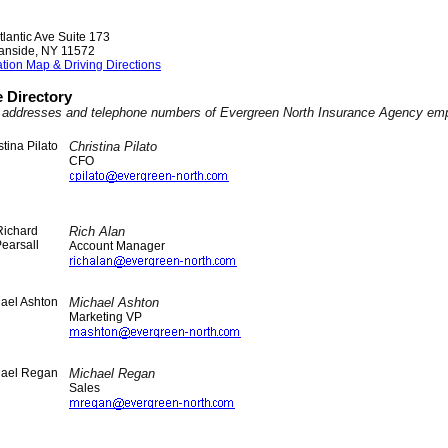
tlantic Ave Suite 173
anside
,
NY
11572
tion Map & Driving Directions
 Directory
l addresses and telephone numbers of Evergreen North Insurance Agency em
Christina Pilato
CFO
Rich Alan
Account Manager
Michael Ashton
Marketing VP
Michael Regan
Sales