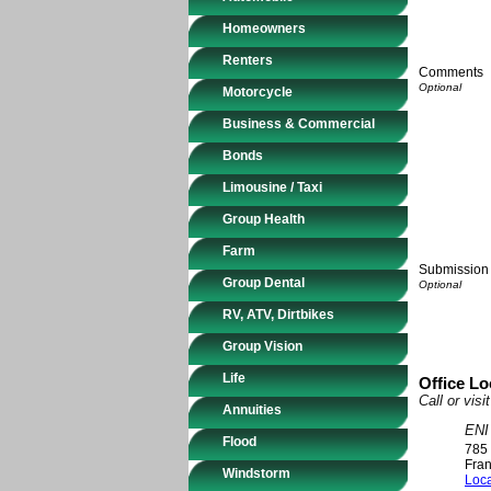
Homeowners
Renters
Comments
Motorcycle
Business & Commercial
Bonds
Limousine / Taxi
Group Health
Farm
Submission 
Group Dental
RV, ATV, Dirtbikes
Group Vision
Life
Office Lo
Call or vis
Annuities
ENI
Flood
785 
Fran
Windstorm
Loca