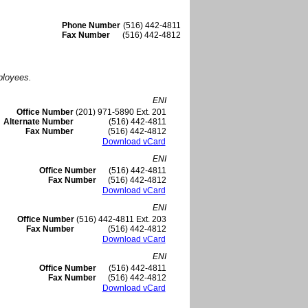
Phone Number
(516) 442-4811
Fax Number
(516) 442-4812
ployees.
ENI
Office Number
(201) 971-5890 Ext. 201
Alternate Number
(516) 442-4811
Fax Number
(516) 442-4812
Download vCard
ENI
Office Number
(516) 442-4811
Fax Number
(516) 442-4812
Download vCard
ENI
Office Number
(516) 442-4811 Ext. 203
Fax Number
(516) 442-4812
Download vCard
ENI
Office Number
(516) 442-4811
Fax Number
(516) 442-4812
Download vCard