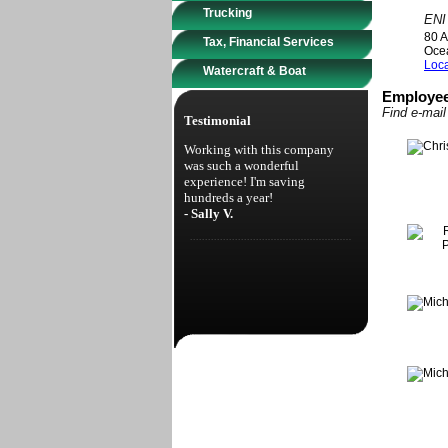
Trucking
ENI
80 A
Tax, Financial Services
Oce
Loca
Watercraft & Boat
Employee
Find e-mai
Testimonial
Working with this company
was such a wonderful
experience! I'm saving
hundreds a year!
- Sally V.