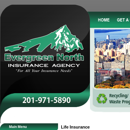
Main Menu
Life Insurance