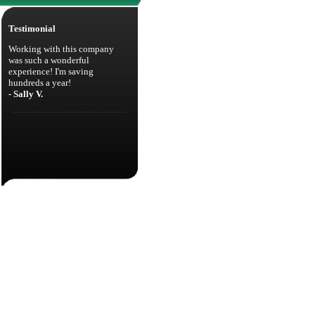
Testimonial
Working with this company
was such a wonderful
experience! I'm saving
hundreds a year!
- Sally V.