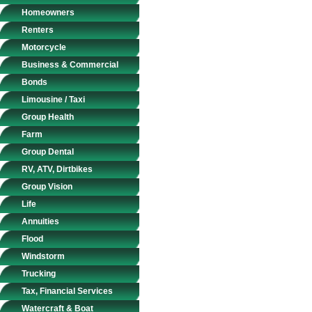
Homeowners
Renters
Motorcycle
Business & Commercial
Bonds
Limousine / Taxi
Group Health
Farm
Group Dental
RV, ATV, Dirtbikes
Group Vision
Life
Annuities
Flood
Windstorm
Trucking
Tax, Financial Services
Watercraft & Boat