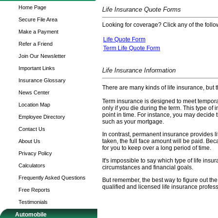
Home Page
Life Insurance Quote Forms
Secure File Area
Looking for coverage? Click any of the follow
Make a Payment
Life Quote Form
Refer a Friend
Term Life Quote Form
Join Our Newsletter
Important Links
Life Insurance Information
Insurance Glossary
There are many kinds of life insurance, but 
News Center
Term insurance is designed to meet temporary
Location Map
only if you die during the term. This type o
point in time. For instance, you may decide t
Employee Directory
such as your mortgage.
Contact Us
In contrast, permanent insurance provides l
taken, the full face amount will be paid. Bec
About Us
for you to keep over a long period of time.
Privacy Policy
It's impossible to say which type of life ins
Calculators
circumstances and financial goals.
Frequently Asked Questions
But remember, the best way to figure out the 
qualified and licensed life insurance profess
Free Reports
Testimonials
Automobile