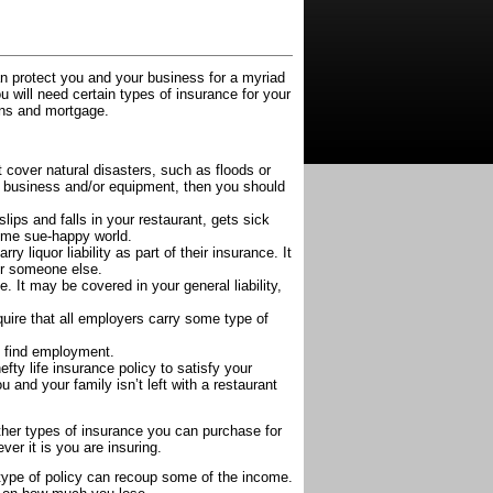
n protect you and your business for a myriad
u will need certain types of insurance for your
oans and mortgage.
t cover natural disasters, such as floods or
r business and/or equipment, then you should
lips and falls in your restaurant, gets sick
etime sue-happy world.
arry liquor liability as part of their insurance. It
or someone else.
. It may be covered in your general liability,
quire that all employers carry some type of
y find employment.
y life insurance policy to satisfy your
 and your family isn’t left with a restaurant
other types of insurance you can purchase for
er it is you are insuring.
s type of policy can recoup some of the income.