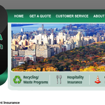
nt Insurance