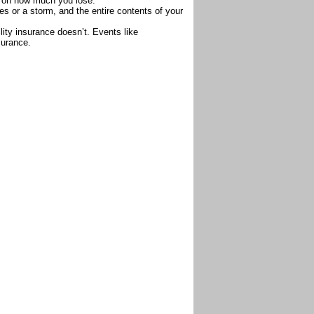
 on how much you lose.
es or a storm, and the entire contents of your
lity insurance doesn’t. Events like
surance.