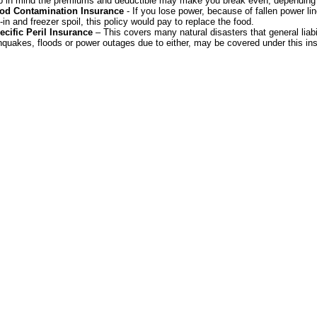
 in mind the premiums and deductible may make you break even, depending
od Contamination Insurance
- If you lose power, because of fallen power lin
-in and freezer spoil, this policy would pay to replace the food.
ecific Peril Insurance
– This covers many natural disasters that general liabi
hquakes, floods or power outages due to either, may be covered under this in