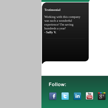
Testimonial
Working with this company
was such a wonderful
experience! I'm saving
hundreds a year!
- Sally V.