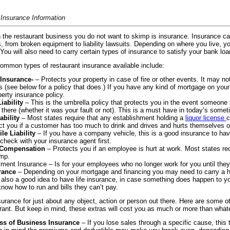
 Insurance Information
 the restaurant business you do not want to skimp is insurance. Insurance ca
, from broken equipment to liability lawsuits. Depending on where you live, yo
 You will also need to carry certain types of insurance to satisfy your bank l
ommon types of restaurant insurance available include:
 Insurance-
– Protects your property in case of fire or other events. It may no
 (see below for a policy that does.) If you have any kind of mortgage on you
perty insurance policy.
iability
– This is the umbrella policy that protects you in the event someone s
g there (whether it was your fault or not). This is a must have in today’s som
ability
– Most states require that any establishment holding a
liquor license
c
ct you if a customer has too much to drink and drives and hurts themselves 
le Liability
– If you have a company vehicle, this is a good insurance to have
check with your insurance agent first.
 Compensation
– Protects you if an employee is hurt at work. Most states re
mp.
ent Insurance – Is for your employees who no longer work for you until the
rance
– Depending on your mortgage and financing you may need to carry a heft
is also a good idea to have life insurance, in case something does happen to you
know how to run and bills they can’t pay.
surance for just about any object, action or person out there. Here are some 
rant. But keep in mind, these extras will cost you as much or more than whatev
ss of Business Insurance
– If you lose sales through a specific cause, thi