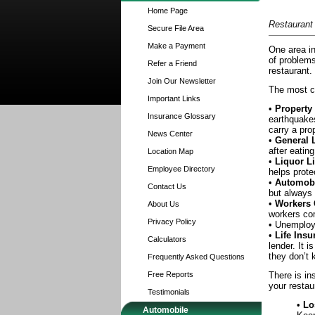
Home Page
Restaurant
Secure File Area
Make a Payment
One area in
of problems
Refer a Friend
restaurant.
Join Our Newsletter
The most c
Important Links
•
Property
Insurance Glossary
earthquakes
carry a pro
News Center
•
General L
after eatin
Location Map
•
Liquor Li
Employee Directory
helps prote
•
Automobi
Contact Us
but always 
•
Workers
About Us
workers co
Privacy Policy
• Unemploym
•
Life Insu
Calculators
lender. It 
they don’t 
Frequently Asked Questions
Free Reports
There is in
your restau
Testimonials
•
Lo
Automobile