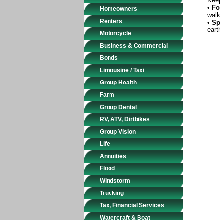
Keep
•
Fo
Homeowners
walk
Renters
•
Sp
eart
Motorcycle
Business & Commercial
Bonds
Limousine / Taxi
Group Health
Farm
Group Dental
RV, ATV, Dirtbikes
Group Vision
Life
Annuities
Flood
Windstorm
Trucking
Tax, Financial Services
Watercraft & Boat