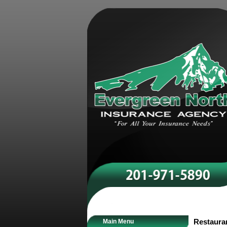
Main Menu
Restaura