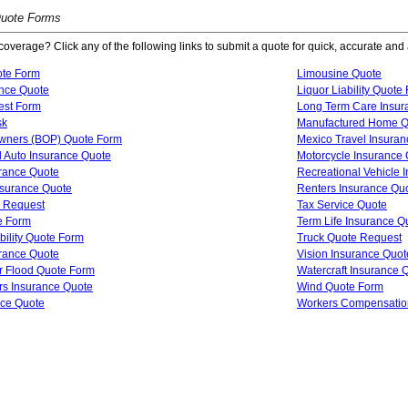
Quote Forms
coverage? Click any of the following links to submit a quote for quick, accurate and 
ote Form
Limousine Quote
ance Quote
Liquor Liability Quote
est Form
Long Term Care Insur
sk
Manufactured Home Q
wners (BOP) Quote Form
Mexico Travel Insura
 Auto Insurance Quote
Motorcycle Insurance
urance Quote
Recreational Vehicle 
Insurance Quote
Renters Insurance Qu
 Request
Tax Service Quote
e Form
Term Life Insurance Q
bility Quote Form
Truck Quote Request
urance Quote
Vision Insurance Quot
 Flood Quote Form
Watercraft Insurance 
 Insurance Quote
Wind Quote Form
nce Quote
Workers Compensatio