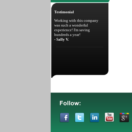
Testimonial
Working with this company
was such a wonderful
experience! I'm saving
hundreds a year!
- Sally V.