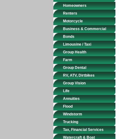
Homeowners
Renters
Motorcycle
Business & Commercial
Bonds
Limousine / Taxi
Group Health
Farm
Group Dental
RV, ATV, Dirtbikes
Group Vision
Life
Annuities
Flood
Windstorm
Trucking
Tax, Financial Services
Watercraft & Boat