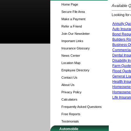
Home Page
Available 
Secure File Area
Looking for 
Make a Payment
Annuity Qu
Refer a Friend
Auto Insur
Join Our Newsletter
Bond Requ
Builders Ri
Important Links
Business O
Insurance Glossary
Commercial
Dental Ins
News Center
Disability 
Location Map
Farm Quote
Employee Directory
Flood Quot
General Lia
Contact Us
Health Ins
About Us
Homeowner
Homeowners
Privacy Policy
Life Insura
Calculators
Frequently Asked Questions
Free Reports
Testimonials
Automobile