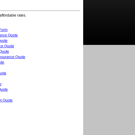
affordable rates.
 Form
ance Quote
uote
nce Quote
 Quote
Insurance Quote
ote
uote
e
Quote
n Quote