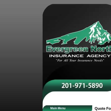
Main Menu
Quote F